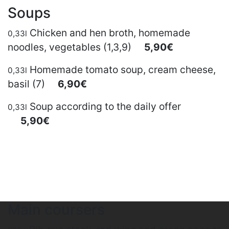
Soups
Chicken and hen broth, homemade
0,33l
noodles, vegetables (1,3,9)
5,90€
Homemade tomato soup, cream cheese,
0,33l
basil (7)
6,90€
Soup according to the daily offer
0,33l
5,90€
Main coursers