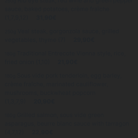
Rib eye steak, red wine and green pepper
250g
sauce, baked potatoes, crème fraîche
(1,7,9,12)
31,90€
Veal steak, gorgonzola sauce, grilled
250g
vegetables, thyme (7)
29,90€
Traditional Entrecote Vienna style, rice,
180g
fried onion (1,10)
21,90€
Sous vide pork tenderloin, egg barley,
180g
crème fraîche, marinated cauliflower,
mushrooms, buckwheat popcorn
(1,3,7,9)
20,90€
Grilled salmon, sous vide green
180g
asparagus, beurre blanc sauce with tarragon
(4,7,12)
22,90€