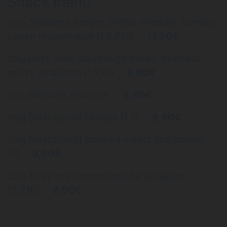
Snack menu
Smashed burger, British cheddar, tomato,
150g
bacon mayonnaise (1,3,7,10)
11,90€
Duck liver, sourdough bread, beetroot
120g
onion, amaranth (1,7,12)
9,90€
Roasted almonds
8,90€
100g
Selection of cheese (1,7)
9,90€
150g
Selection of smoked meats and salami
150g
(1)
9,90€
Fries with homemade tartar sauce
200g
(3,7,10)
6,90€