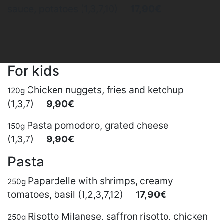
sauce, potatoes (1,3,7,10)
17,90€
For kids
Chicken nuggets, fries and ketchup
120g
(1,3,7)
9,90€
Pasta pomodoro, grated cheese
150g
(1,3,7)
9,90€
Pasta
Papardelle with shrimps, creamy
250g
tomatoes, basil (1,2,3,7,12)
17,90€
Risotto Milanese, saffron risotto, chicken
250g