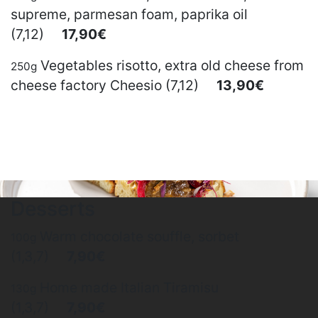
supreme, parmesan foam, paprika oil
(7,12)
17,90€
Vegetables risotto, extra old cheese from
250g
cheese factory Cheesio (7,12)
13,90€
Desserts
Warm chocolate souffle, sorbet
100g
(1,3,7)
7,90€
Home made Italian Tiramisu
130g
(1,3,7)
7,90€