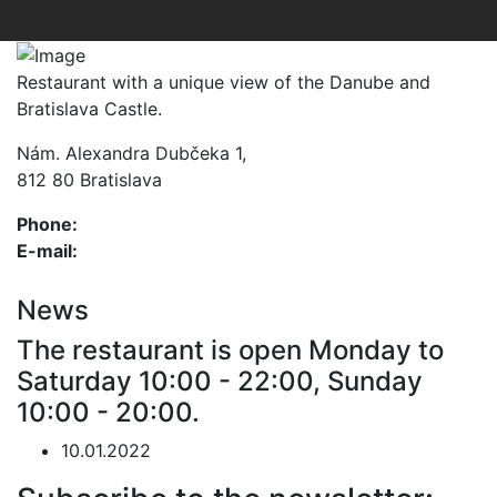
Restaurant with a unique view of the Danube and
Bratislava Castle.
Nám. Alexandra Dubčeka 1,
812 80 Bratislava
Phone:
+421 2 5972 4253
E-mail:
info@restaurantparlament.sk
News
The restaurant is open Monday to
Saturday 10:00 - 22:00, Sunday
10:00 - 20:00.
10.01.2022