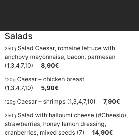
Salads
Salad Caesar, romaine lettuce with
250g
anchovy mayonnaise, bacon, parmesan
(1,3,4,7,10)
8,90€
Caesar – chicken breast
120g
(1,3,4,7,10)
5,90€
Caesar – shrimps (1,3,4,7,10)
7,90€
120g
Salad with halloumi cheese (#Cheesio),
250g
strawberries, honey lemon dressing,
cranberries, mixed seeds (7)
14,90€