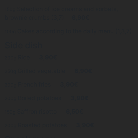
Selection of ice creams and sorbets,
150g
brownie crumbs (3,7)
6,90€
Cakes according to the daily menu (1,3,7)
100g
Side dish
Rice
3,90€
200g
Grilled vegetable
6,90€
250g
French fries
3,90€
200g
Boiled potatoes
3,90€
200g
Saffron risotto
6,50€
150g
Roasted potatoes
3,90€
200g