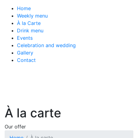
Home
Weekly menu
À la Carte
Drink menu
Events
Celebration and wedding
Gallery
Contact
À la carte
Our offer
Home
À la carte