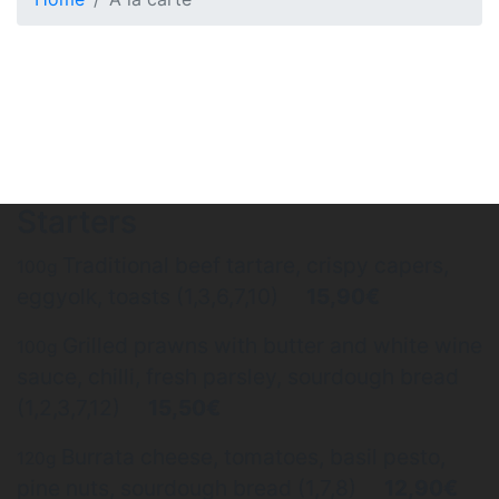
Starters
Traditional beef tartare, crispy capers,
100g
eggyolk, toasts (1,3,6,7,10)
15,90€
Grilled prawns with butter and white wine
100g
sauce, chilli, fresh parsley, sourdough bread
(1,2,3,7,12)
15,50€
Burrata cheese, tomatoes, basil pesto,
120g
pine nuts, sourdough bread (1,7,8)
12,90€