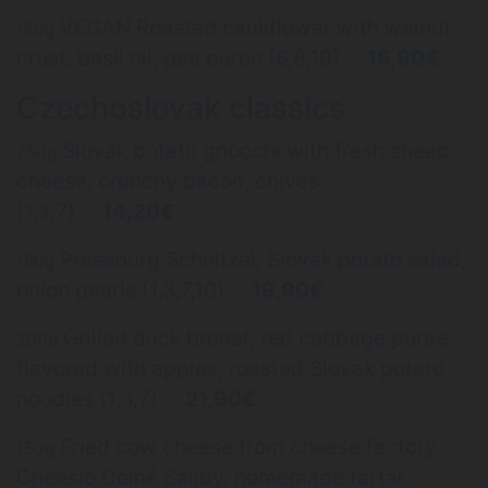
VEGAN Roasted cauliflower with walnut
150g
crust, basil oil, pea puree (6,8,10)
16,90€
Czechoslovak classics
Slovak potato gnocchi with fresh sheep
250g
cheese, crunchy bacon, chives
(1,3,7)
14,20€
Pressburg Schnitzel, Slovak potato salad,
180g
onion pearls (1,3,7,10)
19,90€
Grilled duck breast, red cabbage puree
200g
flavored with apples, roasted Slovak potato
noodles (1,3,7)
21,90€
Fried cow cheese from cheese factory
150g
Cheesio Dolné Saliby, homemade tartar